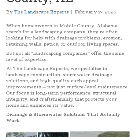
By
The Landscape Experts
|
February 17, 2026
When homeowners in Mobile County, Alabama
search for a landscaping company, they’re often
looking for help with drainage problems, erosion,
retaining walls, patios, or outdoor living spaces.
But not all “landscaping companies” offer the same
level of expertise.
At The Landscape Experts, we specialize in
landscape construction, stormwater drainage
solutions, and high-quality curb appeal
improvements — not just surface-level maintenance.
Our focus is long-term performance, structural
integrity, and craftsmanship that protects your
home and enhances its value.
Drainage & Stormwater Solutions That Actually
Work