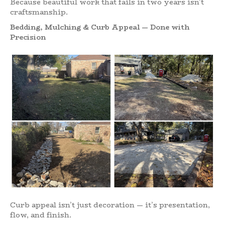
Because beautiful work that fails in two years isn’t
craftsmanship.
Bedding, Mulching & Curb Appeal — Done with
Precision
Curb appeal isn’t just decoration — it’s presentation,
flow, and finish.