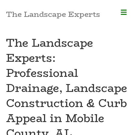
M
The Landscape Experts
e
n
u
The Landscape
Experts:
Professional
Drainage, Landscape
Construction & Curb
Appeal in Mobile
County, AL