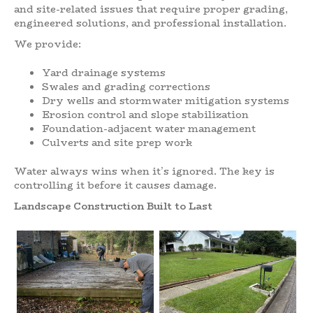
and site-related issues that require proper grading,
engineered solutions, and professional installation.
We provide:
Yard drainage systems
Swales and grading corrections
Dry wells and stormwater mitigation systems
Erosion control and slope stabilization
Foundation-adjacent water management
Culverts and site prep work
Water always wins when it’s ignored. The key is
controlling it before it causes damage.
Landscape Construction Built to Last