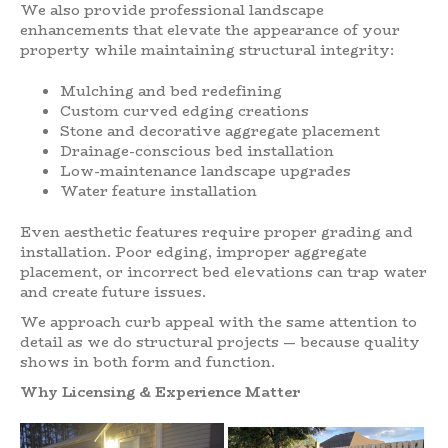
We also provide professional landscape
enhancements that elevate the appearance of your
property while maintaining structural integrity:
Mulching and bed redefining
Custom curved edging creations
Stone and decorative aggregate placement
Drainage-conscious bed installation
Low-maintenance landscape upgrades
Water feature installation
Even aesthetic features require proper grading and
installation. Poor edging, improper aggregate
placement, or incorrect bed elevations can trap water
and create future issues.
We approach curb appeal with the same attention to
detail as we do structural projects — because quality
shows in both form and function.
Why Licensing & Experience Matter