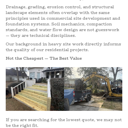
Drainage, grading, erosion control, and structural
landscape elements often overlap with the same
principles used in commercial site development and
foundation systems. Soil mechanics, compaction
standards, and water flow design are not guesswork
— they are technical disciplines.
Our background in heavy site work directly informs
the quality of our residential projects.
Not the Cheapest — The Best Value
If you are searching for the lowest quote, we may not
be the right fit.