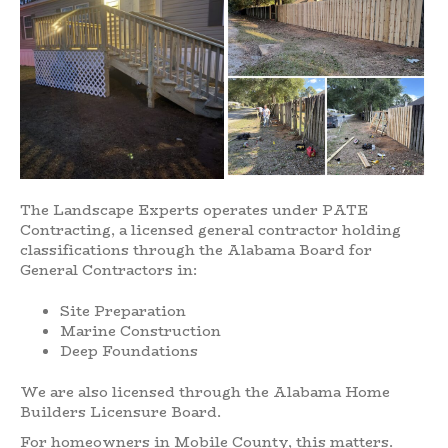
The Landscape Experts operates under PATE
Contracting, a licensed general contractor holding
classifications through the Alabama Board for
General Contractors in:
Site Preparation
Marine Construction
Deep Foundations
We are also licensed through the Alabama Home
Builders Licensure Board.
For homeowners in Mobile County, this matters.