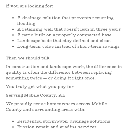
If you are looking for:
A drainage solution that prevents recurring
flooding
A retaining wall that doesn’t lean in three years
A patio built on a properly compacted base
Landscape beds that stay defined and clean
Long-term value instead of short-term savings
Then we should talk.
In construction and landscape work, the difference in
quality is often the difference between replacing
something twice — or doing it right once.
You truly get what you pay for.
Serving Mobile County, AL
We proudly serve homeowners across Mobile
County and surrounding areas with:
Residential stormwater drainage solutions
Erosion repair and grading services