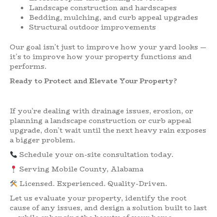
Landscape construction and hardscapes
Bedding, mulching, and curb appeal upgrades
Structural outdoor improvements
Our goal isn’t just to improve how your yard looks —
it’s to improve how your property functions and
performs.
Ready to Protect and Elevate Your Property?
If you’re dealing with drainage issues, erosion, or
planning a landscape construction or curb appeal
upgrade, don’t wait until the next heavy rain exposes
a bigger problem.
Schedule your on-site consultation today.
Serving Mobile County, Alabama
Licensed. Experienced. Quality-Driven.
Let us evaluate your property, identify the root
cause of any issues, and design a solution built to last