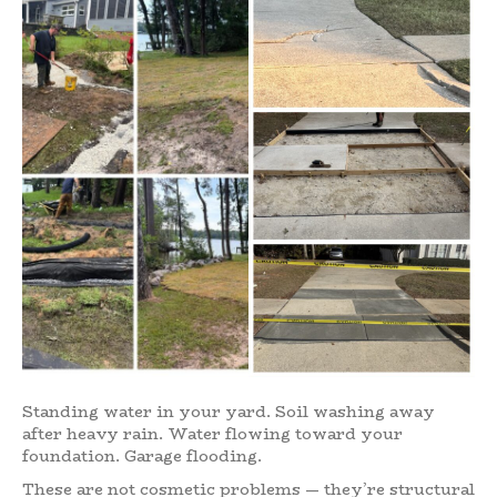
Standing water in your yard. Soil washing away
after heavy rain. Water flowing toward your
foundation. Garage flooding.
These are not cosmetic problems — they’re structural