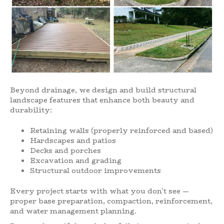
Beyond drainage, we design and build structural
landscape features that enhance both beauty and
durability:
Retaining walls (properly reinforced and based)
Hardscapes and patios
Decks and porches
Excavation and grading
Structural outdoor improvements
Every project starts with what you don’t see —
proper base preparation, compaction, reinforcement,
and water management planning.